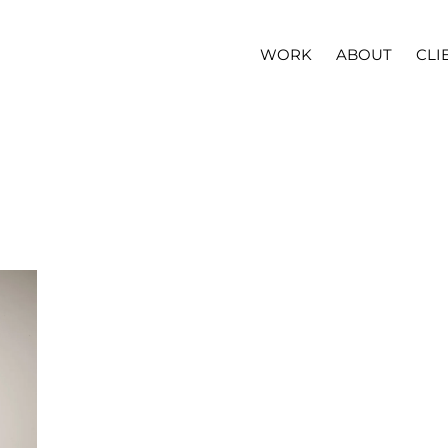
WORK
ABOUT
CLI