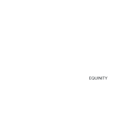
EQUINITY