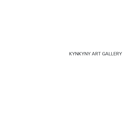
KYNKYNY ART GALLERY