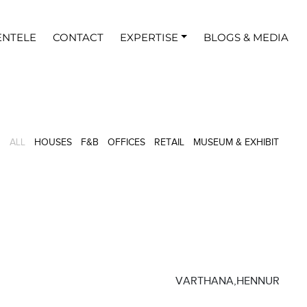
ENTELE
CONTACT
EXPERTISE
BLOGS & MEDIA
16
3
8
5
2
2
ALL
HOUSES
F&B
OFFICES
RETAIL
MUSEUM & EXHIBIT
VARTHANA,HENNUR