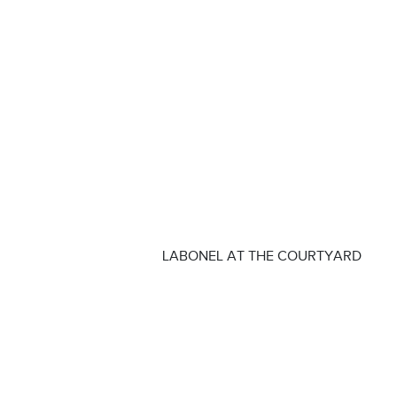
LABONEL AT THE COURTYARD