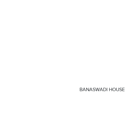
BANASWADI HOUSE