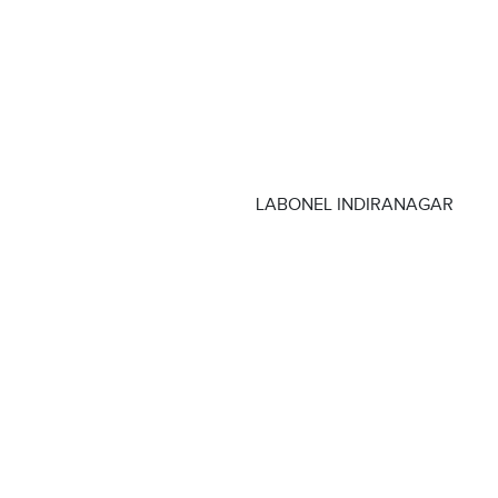
LABONEL INDIRANAGAR