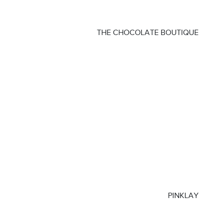
THE CHOCOLATE BOUTIQUE
PINKLAY