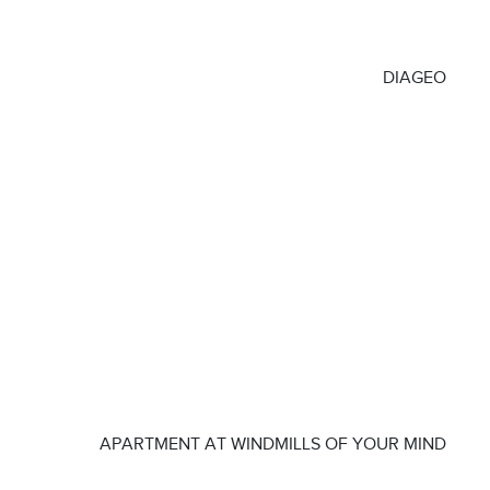
DIAGEO
APARTMENT AT WINDMILLS OF YOUR MIND